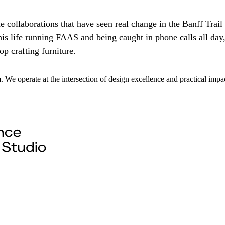
e collaborations that have seen real change in the Banff Trail
s life running FAAS and being caught in phone calls all day,
p crafting furniture.
m. We operate at the intersection of design excellence and practical im