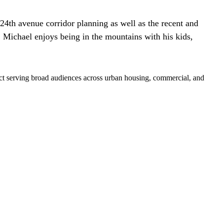
 24th avenue corridor planning as well as the recent and
 Michael enjoys being in the mountains with his kids,
pact serving broad audiences across urban housing, commercial, and