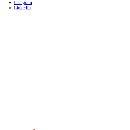
Instagram
LinkedIn