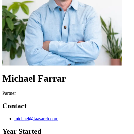
Michael Farrar
Partner
Contact
michael@faasarch.com
Year Started