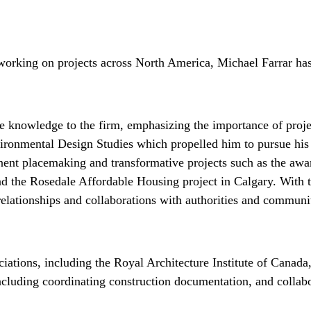
working on projects across North America, Michael Farrar has 
e knowledge to the firm, emphasizing the importance of proj
vironmental Design Studies which propelled him to pursue his
minent placemaking and transformative projects such as the a
 the Rosedale Affordable Housing project in Calgary. With th
 relationships and collaborations with authorities and communit
ciations, including the Royal Architecture Institute of Can
ncluding coordinating construction documentation, and collabora