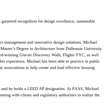
garnered recognition for design excellence, sustainable
ect management and innovative design solutions. Michael
 Master’s Degree in Architecture from Dalhousie University.
ward-winning Glacier Discovery Walk, Flights YYC, as well
is experience, Michael has been able to practice in public
y associations to help create and lead effective housing
ada, and he holds a LEED AP designation. At FAAS, Michael
ting with clients and regulatory authorities to realize the