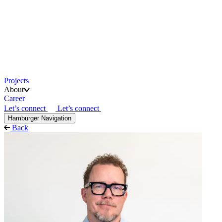
Projects
About
Career
Let’s connect
Let’s connect
Hamburger Navigation
Back