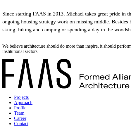
Since starting FAAS in 2013, Michael takes great pride in th
ongoing housing strategy work on missing middle. Besides hi
skiing, hiking and camping or spending a day in the woodsho
We believe architecture should do more than inspire, it should perfor
institutional sectors.
Projects
Approach
Profile
Team
Career
Contact