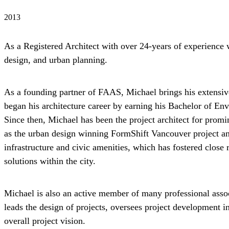
2013
As a Registered Architect with over 24-years of experience 
design, and urban planning.
As a founding partner of FAAS, Michael brings his extensiv
began his architecture career by earning his Bachelor of En
Since then, Michael has been the project architect for pro
as the urban design winning FormShift Vancouver project and
infrastructure and civic amenities, which has fostered close
solutions within the city.
Michael is also an active member of many professional asso
leads the design of projects, oversees project development i
overall project vision.