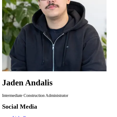
Jaden Andalis
Intermediate Construction Administrator
Social Media