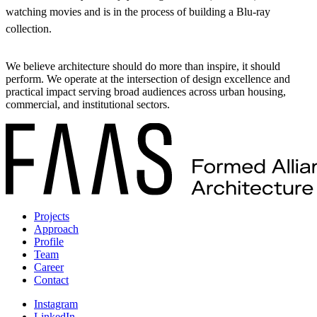
watching movies and is in the process of building a Blu-ray
collection.
We believe architecture should do more than inspire, it should
perform. We operate at the intersection of design excellence and
practical impact serving broad audiences across urban housing,
commercial, and institutional sectors.
Projects
Approach
Profile
Team
Career
Contact
Instagram
LinkedIn