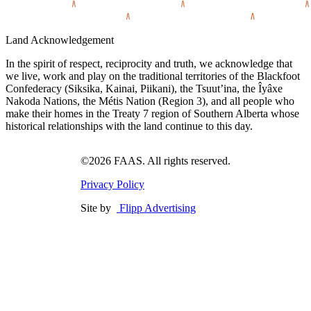
Land Acknowledgement
In the spirit of respect, reciprocity and truth, we acknowledge that
we live, work and play on the traditional territories of the Blackfoot
Confederacy (Siksika, Kainai, Piikani), the Tsuut’ina, the Îyâxe
Nakoda Nations, the Métis Nation (Region 3), and all people who
make their homes in the Treaty 7 region of Southern Alberta whose
historical relationships with the land continue to this day.
©2026 FAAS. All rights reserved.
Privacy Policy
Site by
Flipp Advertising