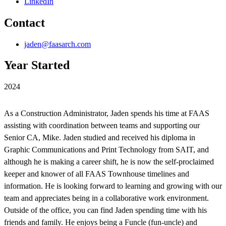
LinkedIn
Contact
jaden@faasarch.com
Year Started
2024
As a Construction Administrator, Jaden spends his time at FAAS
assisting with coordination between teams and supporting our
Senior CA, Mike. Jaden studied and received his diploma in
Graphic Communications and Print Technology from SAIT, and
although he is making a career shift, he is now the self-proclaimed
keeper and knower of all FAAS Townhouse timelines and
information. He is looking forward to learning and growing with our
team and appreciates being in a collaborative work environment.
Outside of the office, you can find Jaden spending time with his
friends and family. He enjoys being a Funcle (fun-uncle) and