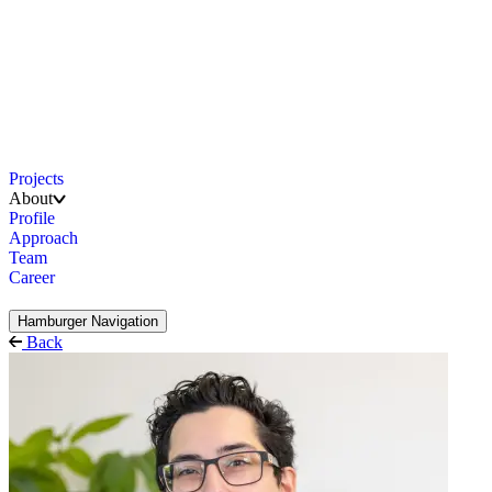
Projects
About
Profile
Approach
Team
Career
Hamburger Navigation
Back