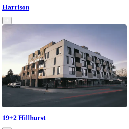
Harrison
19+2 Hillhurst