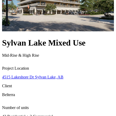
Sylvan Lake Mixed Use
Mid-Rise & High Rise
Project Location
4515 Lakeshore Dr Sylvan Lake, AB
Client
Belterra
Number of units