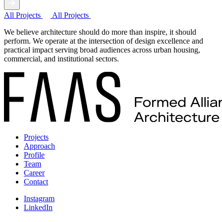
All Projects
All Projects
We believe architecture should do more than inspire, it should
perform. We operate at the intersection of design excellence and
practical impact serving broad audiences across urban housing,
commercial, and institutional sectors.
Projects
Approach
Profile
Team
Career
Contact
Instagram
LinkedIn