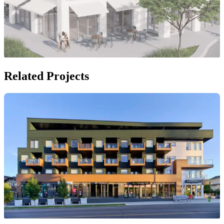
Related Projects