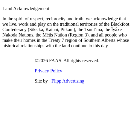
Land Acknowledgement
In the spirit of respect, reciprocity and truth, we acknowledge that
we live, work and play on the traditional territories of the Blackfoot
Confederacy (Siksika, Kainai, Piikani), the Tsuut’ina, the Îyâxe
Nakoda Nations, the Métis Nation (Region 3), and all people who
make their homes in the Treaty 7 region of Southern Alberta whose
historical relationships with the land continue to this day.
©2026 FAAS. All rights reserved.
Privacy Policy
Site by
Flipp Advertising