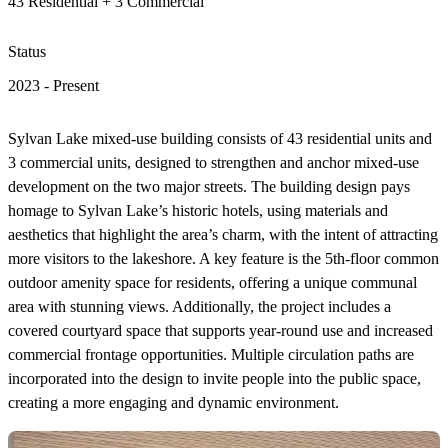
43 Residential + 3 Commercial
Status
2023 - Present
Sylvan Lake mixed-use building consists of 43 residential units and
3 commercial units, designed to strengthen and anchor mixed-use
development on the two major streets. The building design pays
homage to Sylvan Lake’s historic hotels, using materials and
aesthetics that highlight the area’s charm, with the intent of attracting
more visitors to the lakeshore. A key feature is the 5th-floor common
outdoor amenity space for residents, offering a unique communal
area with stunning views. Additionally, the project includes a
covered courtyard space that supports year-round use and increased
commercial frontage opportunities. Multiple circulation paths are
incorporated into the design to invite people into the public space,
creating a more engaging and dynamic environment.