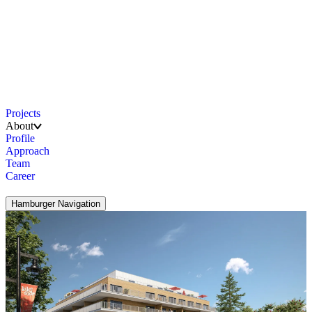
Projects
About
Profile
Approach
Team
Career
Hamburger Navigation