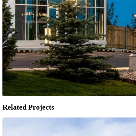
Related Projects