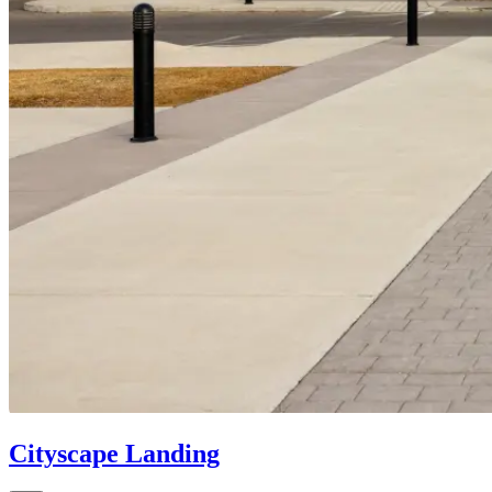
Cityscape Landing