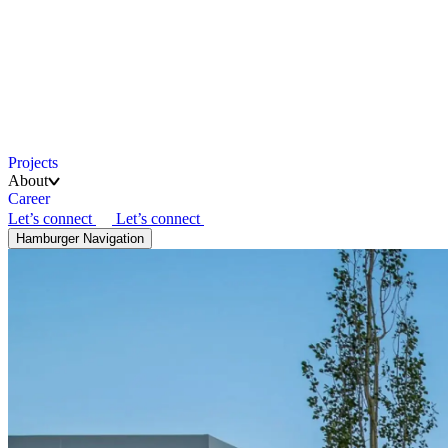
Projects
About
Career
Let’s connect
Let’s connect
Hamburger Navigation