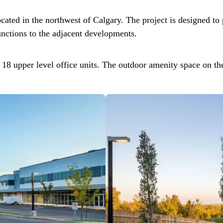
ated in the northwest of Calgary. The project is designed to p
unctions to the adjacent developments.
 18 upper level office units. The outdoor amenity space on th