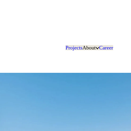
Projects
About
Career