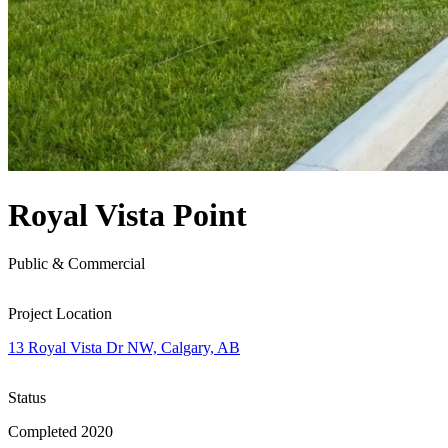
Royal Vista Point
Public & Commercial
Project Location
13 Royal Vista Dr NW, Calgary, AB
Status
Completed 2020