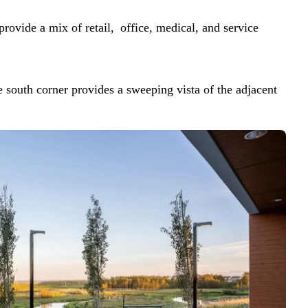
rovide a mix of retail, office, medical, and service
e south corner provides a sweeping vista of the adjacent