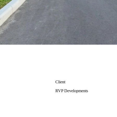
Client
RVP Developments