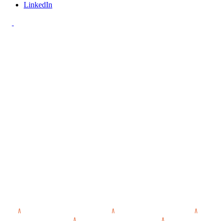
LinkedIn