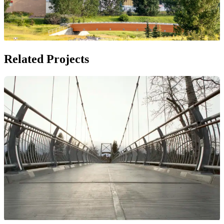
Related Projects