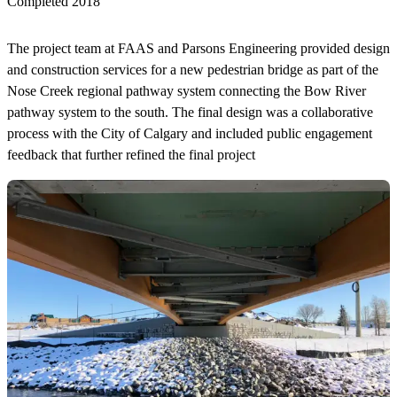
Completed 2018
The project team at FAAS and Parsons Engineering provided design
and construction services for a new pedestrian bridge as part of the
Nose Creek regional pathway system connecting the Bow River
pathway system to the south. The final design was a collaborative
process with the City of Calgary and included public engagement
feedback that further refined the final project