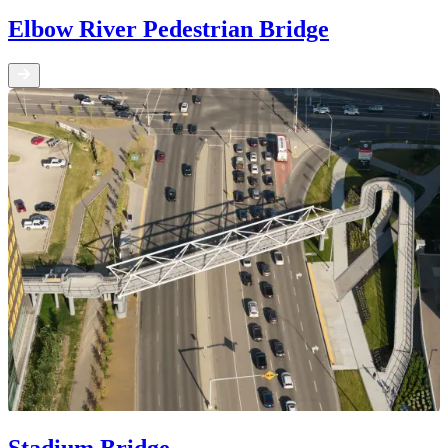
Elbow River Pedestrian Bridge