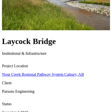
Laycock Bridge
Institutional & Infrastructure
Project Location
Nose Creek Regional Pathway System Calgary, AB
Client
Parsons Engineering
Status