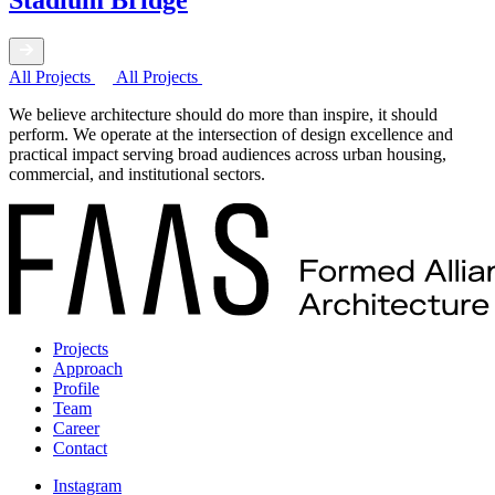
Stadium Bridge
All Projects
All Projects
We believe architecture should do more than inspire, it should
perform. We operate at the intersection of design excellence and
practical impact serving broad audiences across urban housing,
commercial, and institutional sectors.
Projects
Approach
Profile
Team
Career
Contact
Instagram