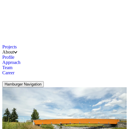
Projects
About
Profile
Approach
Team
Career
Hamburger Navigation