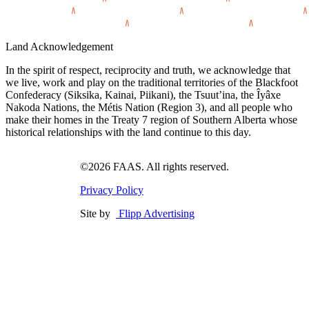
Land Acknowledgement
In the spirit of respect, reciprocity and truth, we acknowledge that
we live, work and play on the traditional territories of the Blackfoot
Confederacy (Siksika, Kainai, Piikani), the Tsuut’ina, the Îyâxe
Nakoda Nations, the Métis Nation (Region 3), and all people who
make their homes in the Treaty 7 region of Southern Alberta whose
historical relationships with the land continue to this day.
©2026 FAAS. All rights reserved.
Privacy Policy
Site by
Flipp Advertising